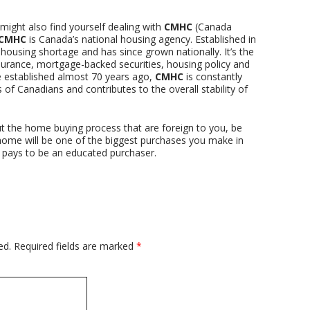
ght also find yourself dealing with
CMHC
(Canada
CMHC
is Canada’s national housing agency. Established in
housing shortage and has since grown nationally. It’s the
surance, mortgage-backed securities, housing policy and
 established almost 70 years ago,
CMHC
is constantly
of Canadians and contributes to the overall stability of
t the home buying process that are foreign to you, be
a home will be one of the biggest purchases you make in
ys pays to be an educated purchaser.
ed.
Required fields are marked
*