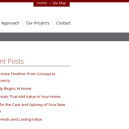
Home
Site Map
 Approach
Our Projects
Contact
nt Posts
Home Timeline: From Concept to
pancy
ity Begins At Home
tials That Add Value to Your Home
 for the Care and Upkeep of Your New
e
rends and Lasting Value