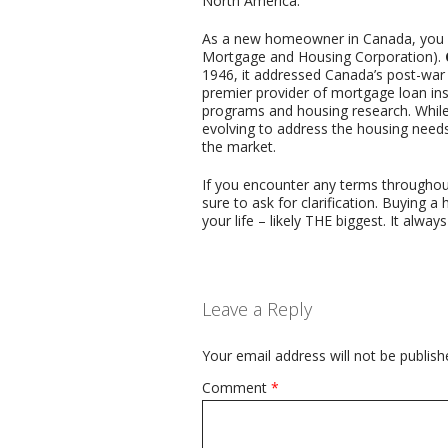
North America.
As a new homeowner in Canada, you mi
Mortgage and Housing Corporation).
1946, it addressed Canada’s post-war 
premier provider of mortgage loan in
programs and housing research. While
evolving to address the housing needs 
the market.
If you encounter any terms throughou
sure to ask for clarification. Buying 
your life – likely THE biggest. It alwa
Leave a Reply
Your email address will not be publish
Comment
*