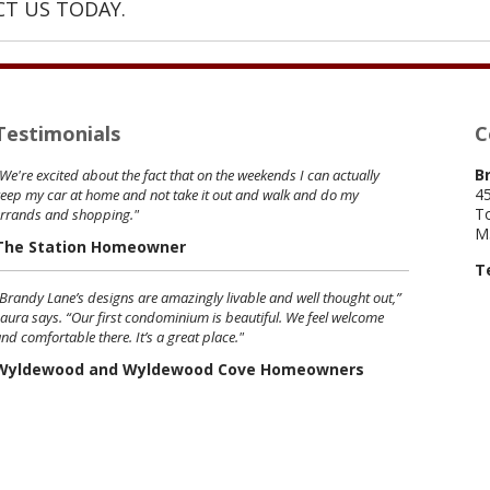
T US TODAY.
Testimonials
C
B
We're excited about the fact that on the weekends I can actually
45
eep my car at home and not take it out and walk and do my
To
errands and shopping."
M
The Station Homeowner
T
Brandy Lane’s designs are amazingly livable and well thought out,”
aura says. “Our first condominium is beautiful. We feel welcome
nd comfortable there. It’s a great place."
Wyldewood and Wyldewood Cove Homeowners