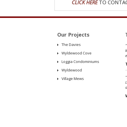
CLICK HERE
TO CONTAC
Our Projects
The Davies
"
k
Wyldewood Cove
Loggia Condominiums
Wyldewood
"
Village Mews
L
a