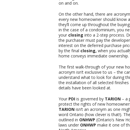
on and on.
On the other hand, there are acronym
every new homeowner should know a
they’ll come up throughout the buying
in the case of a condominium, you ne
your
closing
into a 2-step process. 
the purchaser must pay the developer
interest on the deferred purchase pric
by the final
closing,
when you actuall
home conveys immediate ownership.
The first walk-through of your new h
acronym isn’t exclusive to us – the car
understand what to look for during th
the installation of all selected finish
details have been looked at.
Your
PDI
is governed by
TARION
– a 
protect the rights of new homeowners
TARION
isn’t an acronym as one might
word Ontario (how clever is that!). Th
outlined in
ONHWP
(Ontario’s New Ho
laws under
ONHWP
make it one of t