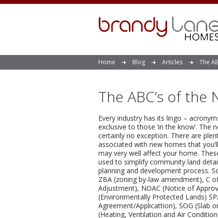
Home
Blog
Articles
The AB
The ABC’s of the
Every industry has its lingo – acrony
exclusive to those ‘in the know’. The 
certainly no exception. There are ple
associated with new homes that you’ll 
may very well affect your home. The
used to simplify community land detai
planning and development process. S
ZBA (zoning by-law amendment), C o
Adjustment), NOAC (Notice of Approva
(Environmentally Protected Lands) SPA
Agreement/Applicattion), SOG (Slab 
(Heating, Ventilation and Air Condition