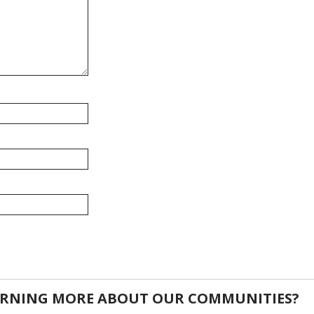
EARNING MORE ABOUT OUR COMMUNITIES?