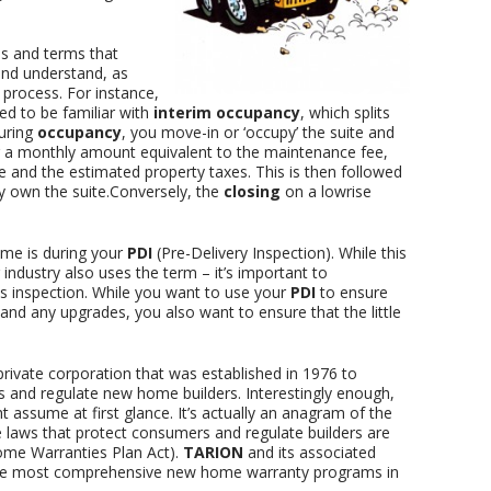
s and terms that
nd understand, as
 process. For instance,
ed to be familiar with
interim occupancy
, which splits
During
occupancy
, you move-in or ‘occupy’ the suite and
 a monthly amount equivalent to the maintenance fee,
e and the estimated property taxes. This is then followed
y own the suite.Conversely, the
closing
on a lowrise
ome is during your
PDI
(Pre-Delivery Inspection). While this
 industry also uses the term – it’s important to
is inspection. While you want to use your
PDI
to ensure
es and any upgrades, you also want to ensure that the little
private corporation that was established in 1976 to
 and regulate new home builders. Interestingly enough,
 assume at first glance. It’s actually an anagram of the
e laws that protect consumers and regulate builders are
me Warranties Plan Act).
TARION
and its associated
he most comprehensive new home warranty programs in