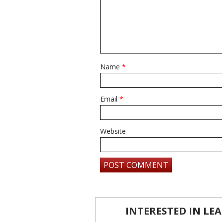
Name
*
Email
*
Website
INTERESTED IN L