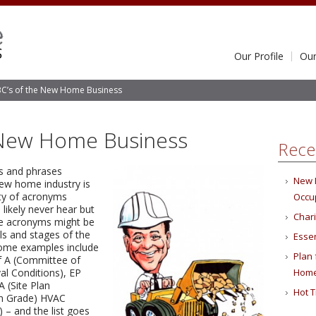
Our Profile
Our
C’s of the New Home Business
 New Home Business
Rece
ms and phrases
New 
new home industry is
nty of acronyms
Occu
likely never hear but
Char
se acronyms might be
ls and stages of the
Essen
ome examples include
Plan
f A (Committee of
l Conditions), EP
Hom
 (Site Plan
Hot T
on Grade) HVAC
) – and the list goes