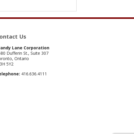
ontact Us
randy Lane Corporation
80 Dufferin St., Suite 307
ronto, Ontario
3H 5Y2
elephone:
416.636.4111